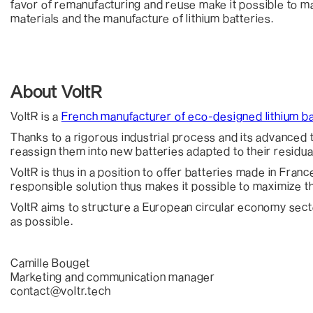
favor of remanufacturing and reuse make it possible to m
materials and the manufacture of lithium batteries.
About VoltR
VoltR is a
French manufacturer of eco-designed lithium ba
Thanks to a rigorous industrial process and its advanced tec
reassign them into new batteries adapted to their residu
VoltR is thus in a position to offer batteries made in Fran
responsible solution thus makes it possible to maximize the
VoltR aims to structure a European circular economy sector
as possible.
Camille Bouget
Marketing and communication manager
contact@voltr.tech