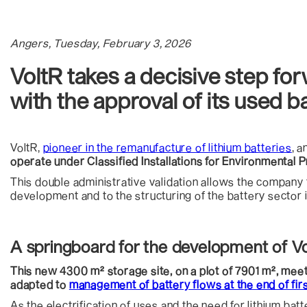
Angers, Tuesday, February 3, 2026
VoltR takes a decisive step forw
with the approval of its used b
VoltR,
pioneer in the remanufacture of lithium batteries
, 
operate under Classified Installations for Environmental Pr
This double administrative validation allows the company to
development and to the structuring of the battery sector i
A springboard for the development of Vo
This new 4300 m² storage site, on a plot of 7901 m², meet
adapted to
management of battery flows at the end of first
As the electrification of uses and the need for lithium batt