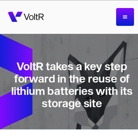
VoltR takes a key step
forward in the reuse of
lithium batteries with its
storage site