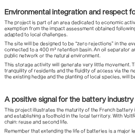
Environmental integration and respect fo
The project is part of an area dedicated to economic activ
exemption from the impact assessment obtained following
adapted to local challenges.
The site will be designed to be “zero rejections” in the e
connected to a 400 m³ retention basin. An oil separator 
public network or the natural environment.
This storage activity will generate very little movement. 
tranquility of residents and the fluidity of access via th
the existing hedge and the planting of local species, will 
A positive signal for the battery industr
This project illustrates the maturity of the French battery
and establishing a foothold in the local territory. With Vol
chain: reuse and second life.
Remember that extending the life of batteries is a major le