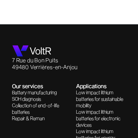
7 Rue du Bon Puits
49480 Verrières-en-Anjou
Our services
Applications
Battery manufacturing
Low impact lithium
SOH diagnosis
batteries for sustainable
Collection of end-of-life
mobility
batteries
Low impact lithium
Repair & Reman
batteries for electronic
devices
Low impact lithium
batteries for energy