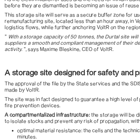
before they are dismantled is becoming an issue of reuse 
This storage site will serve as a secure buffer zone for us
remanufacturing site, located less than an hour away, in Ve
logistics flows, while further anchoring VoltR on the region
”
With a storage capacity of 50 tonnes, the Durtal site will
suppliers a smooth and compliant management of their de
activity.
”, says Maxime Bleskine, CEO of VoltR.
A storage site designed for safety and 
The approval of the file by the State services and the SD
made by VoltR.
The site was in fact designed to guarantee a high level 
fire prevention devices.
A compartmentalized infrastructure:
the storage will be d
to isolate stocks and prevent any risk of propagation, with
optimal material resistance: the cells and the technical
minutes.