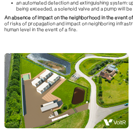
an automated detection and extinguishing system: u
being exceeded, a solenoid valve and a pump will be 
An absence of impact on the neighborhood in the event of
of risks of propagation and impact on neighboring infrastr
human level in the event of a fire.