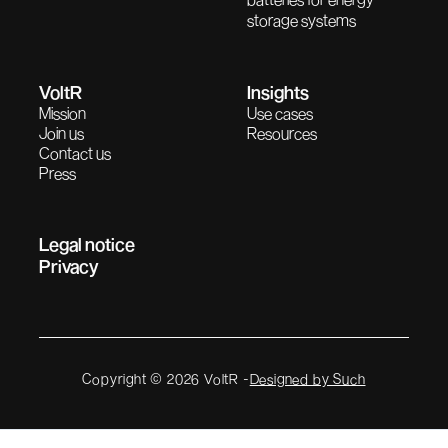
storage systems
VoltR
Insights
Mission
Use cases
Join us
Resources
Contact us
Press
Legal notice
Privacy
Copyright © 2026 VoltR -
Designed by Such