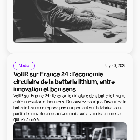
Media
July 20, 2025
VoltR sur France 24 : l’économie
circulaire de la batterie lithium, entre
innovation et bon sens
VoltR sur France 24 : l’économie circulaire de la batterie lithium,
entre innovation et bon sens. Découvrez pourquoi l’avenir de la
batterie lithium ne repose pas uniquement sur la fabrication à
partir de nouvelles ressources mais sur la valorisation de ce
qui existe déjà.