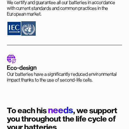
We certify and guarantee all our batteries in accordance
with current standards and common practices in the
European market.
Eco-design
Our batteries have a significantly reduced environmental
impact thanks to the use of second-life cells.
needs
To each his
, we support
you throughout the life cycle of
your batteries