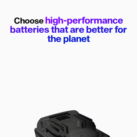
high-performance
Choose
batteries that are better for
the planet