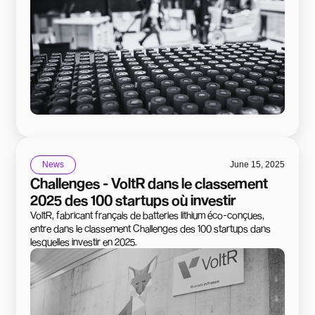
News
June 15, 2025
Challenges - VoltR dans le classement
2025 des 100 startups où investir
VoltR, fabricant français de batteries lithium éco-conçues,
entre dans le classement Challenges des 100 startups dans
lesquelles investir en 2025.