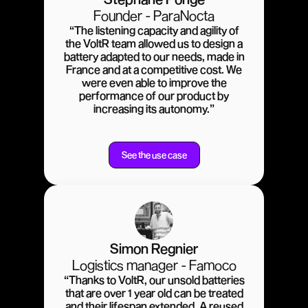
Founder - ParaNocta
“The listening capacity and agility of
the VoltR team allowed us to design a
battery adapted to our needs, made in
France and at a competitive cost. We
were even able to improve the
performance of our product by
increasing its autonomy.”
See the use case
Simon Regnier
Logistics manager - Famoco
“Thanks to VoltR, our unsold batteries
that are over 1 year old can be treated
and their lifespan extended. A reused