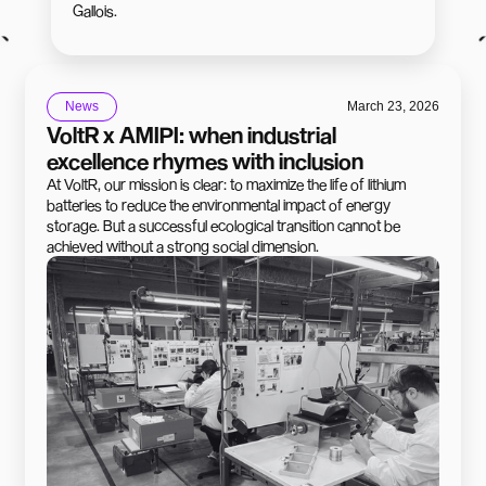
Gallois.
News
March 23, 2026
VoltR x AMIPI: when industrial
excellence rhymes with inclusion
At VoltR, our mission is clear: to maximize the life of lithium
batteries to reduce the environmental impact of energy
storage. But a successful ecological transition cannot be
achieved without a strong social dimension.