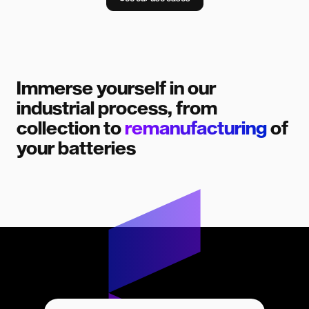
Immerse yourself in our
industrial process, from
collection to
remanufacturing
of
your batteries