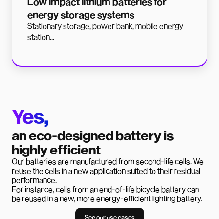
Low impact lithium batteries for
energy storage systems
Stationary storage, power bank, mobile energy
station...
Yes,
an eco-designed battery is
highly efficient
Our batteries are manufactured from second-life cells. We
reuse the cells in a new application suited to their residual
performance.
For instance, cells from an end-of-life bicycle battery can
be reused in a new, more energy-efficient lighting battery.
See our use cases