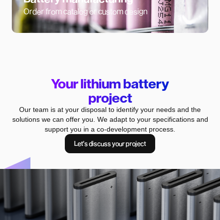
Order from catalog or custom design
Your lithium battery
project
Our team is at your disposal to identify your needs and the
solutions we can offer you. We adapt to your specifications and
support you in a co-development process.
Let's discuss your project