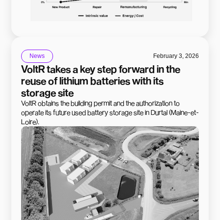
News
February 3, 2026
VoltR takes a key step forward in the
reuse of lithium batteries with its
storage site
VoltR obtains the building permit and the authorization to
operate its future used battery storage site in Durtal (Maine-et-
Loire).