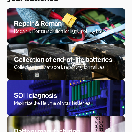
Repair & Reman
Repair & Reman solution for light mobility batteries
Collection of end-of-life batteries
Collection and transport, reporting formalities
SOH diagnosis
Maximize the life time of your batteries
Battery manufacturing