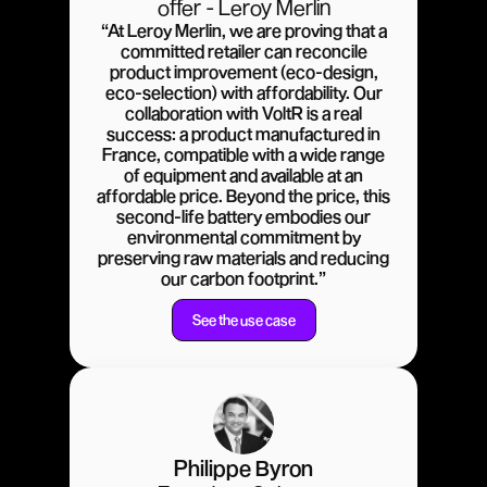
offer - Leroy Merlin
“At Leroy Merlin, we are proving that a
committed retailer can reconcile
product improvement (eco-design,
eco-selection) with affordability. Our
collaboration with VoltR is a real
success: a product manufactured in
France, compatible with a wide range
of equipment and available at an
affordable price. Beyond the price, this
second-life battery embodies our
environmental commitment by
preserving raw materials and reducing
our carbon footprint.”
See the use case
Philippe Byron