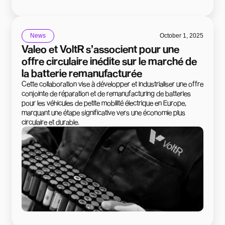
News
October 1, 2025
Valeo et VoltR s’associent pour une
offre circulaire inédite sur le marché de
la batterie remanufacturée
Cette collaboration vise à développer et industrialiser une offre
conjointe de réparation et de remanufacturing de batteries
pour les véhicules de petite mobilité électrique en Europe,
marquant une étape significative vers une économie plus
circulaire et durable.