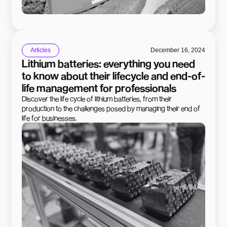
Articles
December 16, 2024
Lithium batteries: everything you need
to know about their lifecycle and end-of-
life management for professionals
Discover the life cycle of lithium batteries, from their
production to the challenges posed by managing their end of
life for businesses.