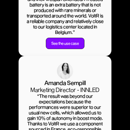
battery is an extra battery that is not
produced with rare minerals or
transported around the world. VoltR is
a reliable company and relatively close
to our logistics center located in
Belgium.”
See the use case
Amanda Sempill
Marketing Director - INNLED
“The result was beyond our
expectations because the
performances were superior to our
usual new cells, which allowed us to
gain 10% of autonomy in boost mode.
Thanks to VoltR we use a component
sourced in France, eco-responsible