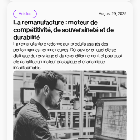
Articles
August 29, 2025
La remanufacture : moteur de
compétitivité, de souveraineté et de
durabilité
La remanufacture redonne aux produits usagés des
performances comme neuves. Découvrez en quoi elle se
distingue du recyclage et du reconditionnement, et pourquoi
elle constitue un moteur écologique et économique
incontournable.