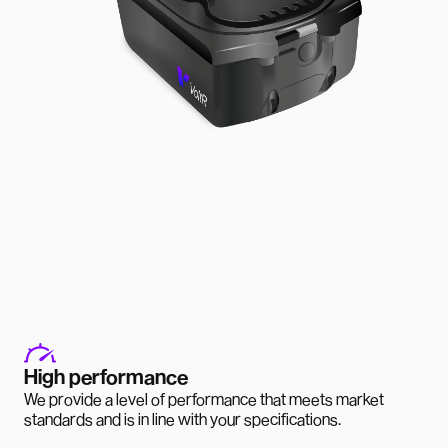
High performance
We provide a level of performance that meets market
standards and is in line with your specifications.