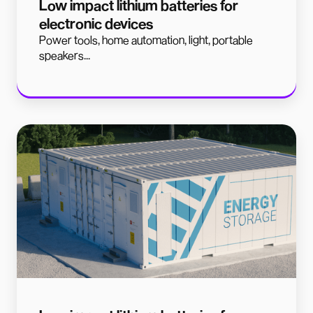
Low impact lithium batteries for
electronic devices
Power tools, home automation, light, portable
speakers...