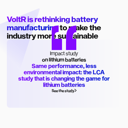
VoltR is rethinking battery
manufacturing
to make the
industry more sustainable
Impact study
on lithium batteries
Same performance, less
environmental impact: the LCA
study that is changing the game for
lithium batteries
See the study