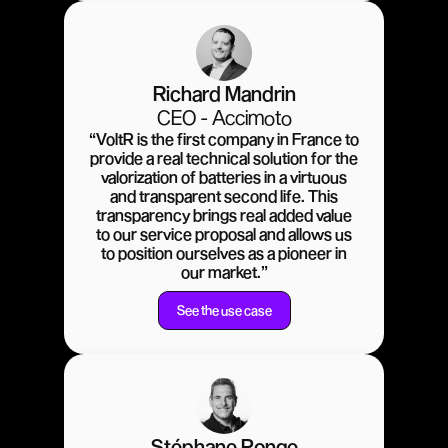
Richard Mandrin
CEO - Accimoto
“VoltR is the first company in France to
provide a real technical solution for the
valorization of batteries in a virtuous
and transparent second life. This
transparency brings real added value
to our service proposal and allows us
to position ourselves as a pioneer in
our market.”
See the use case
Stéphane Ponge