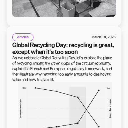
Articles
March 18, 2026
Global Recycling Day: recycling is great,
except when it's too soon
As we celebrate Global Recycling Day, let's explore the place
of recycling among the other loops of the circular economy,
explain the French and European regulatory framework, and
then illustrate why recycling too early amounts to destroying
value and how to avoid it.