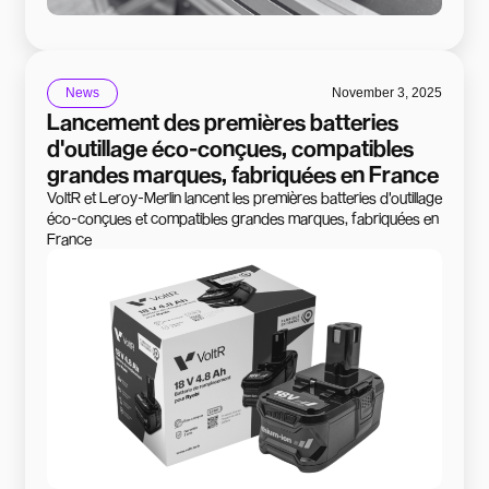
News
November 3, 2025
Lancement des premières batteries
d'outillage éco-conçues, compatibles
grandes marques, fabriquées en France
VoltR et Leroy-Merlin lancent les premières batteries d'outillage
éco-conçues et compatibles grandes marques, fabriquées en
France