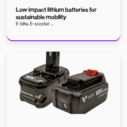
Low impact lithium batteries for
sustainable mobility
E-bike, E-scooter ...