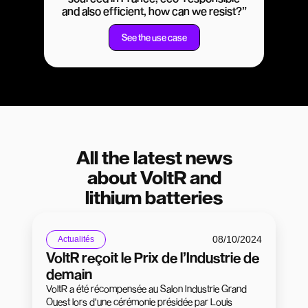
and also efficient, how can we resist?”
See the use case
All the latest news
about VoltR and
lithium batteries
08/10/2024
Actualités
VoltR reçoit le Prix de l’Industrie de
demain
VoltR a été récompensée au Salon Industrie Grand
Ouest lors d'une cérémonie présidée par Louis