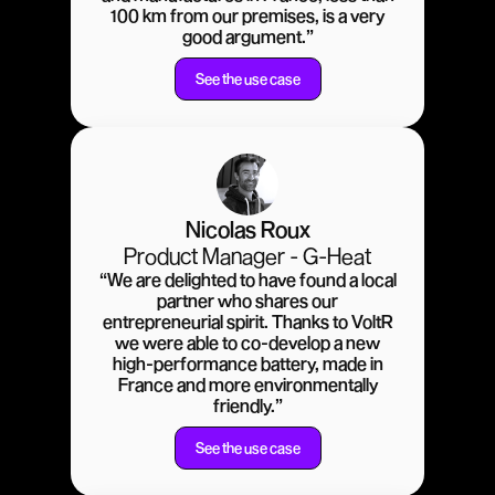
100 km from our premises, is a very
good argument.”
See the use case
Nicolas Roux
Product Manager - G-Heat
“We are delighted to have found a local
partner who shares our
entrepreneurial spirit. Thanks to VoltR
we were able to co-develop a new
high-performance battery, made in
France and more environmentally
friendly.”
See the use case