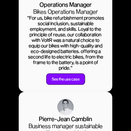
Operations Manager
Bikes Operations Manager
"For us, bike refurbishment promotes
social inclusion, sustainable
employment, and skills. Loyal to the
principle of reuse, our collaboration
with VoltR was a natural choice to
equip our bikes with high-quality and
eco-designed batteries. offering a
second life to electric bikes, from the
frame to the battery, is a point of
pride."
See the use case
Pierre-Jean Camblin
Business manager sustainable