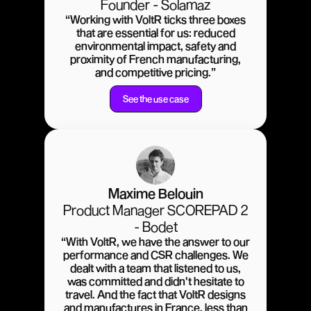
Founder - Solamaz
“Working with VoltR ticks three boxes
that are essential for us: reduced
environmental impact, safety and
proximity of French manufacturing,
and competitive pricing.”
See the use case
Maxime Belouin
Product Manager SCOREPAD 2
- Bodet
“With VoltR, we have the answer to our
performance and CSR challenges. We
dealt with a team that listened to us,
was committed and didn't hesitate to
travel. And the fact that VoltR designs
and manufactures in France, less than