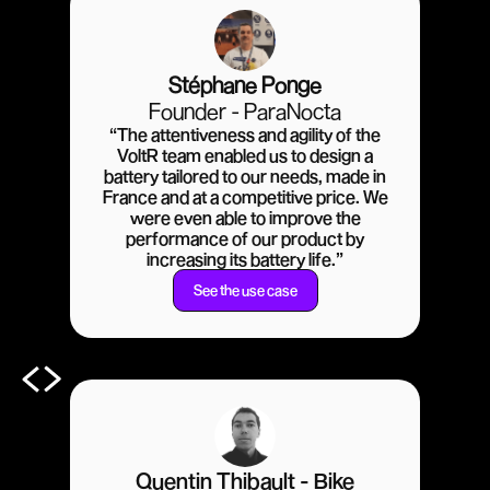
Stéphane Ponge
Founder - ParaNocta
“The attentiveness and agility of the
VoltR team enabled us to design a
battery tailored to our needs, made in
France and at a competitive price. We
were even able to improve the
performance of our product by
increasing its battery life.”
See the use case
Quentin Thibault - Bike