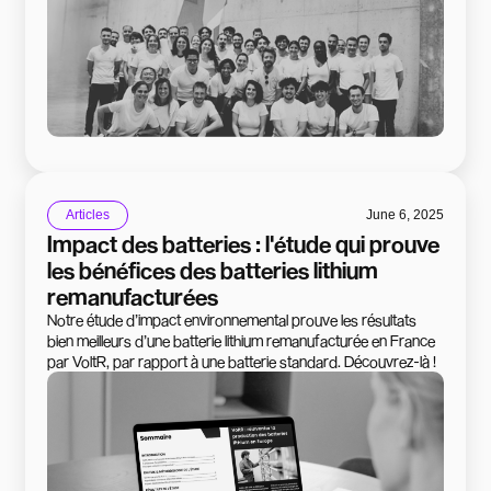
Articles
June 6, 2025
Impact des batteries : l'étude qui prouve
les bénéfices des batteries lithium
remanufacturées
Notre étude d’impact environnemental prouve les résultats
bien meilleurs d’une batterie lithium remanufacturée en France
par VoltR, par rapport à une batterie standard. Découvrez-là !