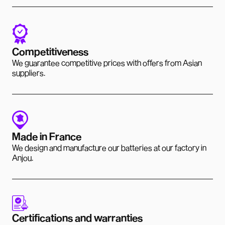
Competitiveness
We guarantee competitive prices with offers from Asian
suppliers.
Made in France
We design and manufacture our batteries at our factory in
Anjou.
Certifications and warranties